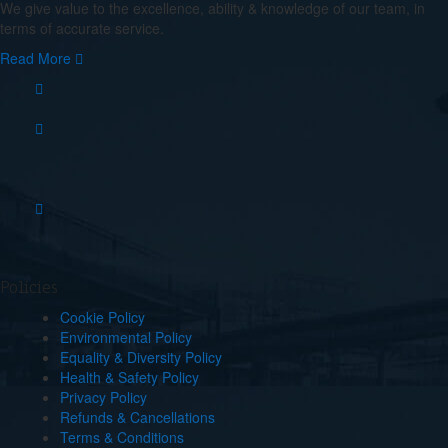
We give value to the excellence, ability & knowledge of our team, in
terms of accurate service.
Read More
Policies
Cookie Policy
Environmental Policy
Equality & Diversity Policy
Health & Safety Policy
Privacy Policy
Refunds & Cancellations
Terms & Conditions