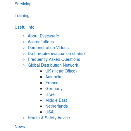
Servicing
Training
Useful Info
About Evacusafe
Accreditations
Demonstration Videos
Do I require evacuation chairs?
Frequently Asked Questions
Global Distribution Network
UK (Head Office)
Australia
France
Germany
Israel
Middle East
Netherlands
USA
Health & Safety Advice
News