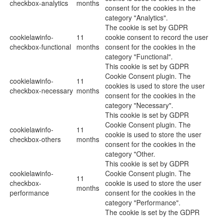
checkbox-analytics
months
consent for the cookies in the
category "Analytics".
The cookie is set by GDPR
cookielawinfo-
11
cookie consent to record the user
checkbox-functional
months
consent for the cookies in the
category "Functional".
This cookie is set by GDPR
Cookie Consent plugin. The
cookielawinfo-
11
cookies is used to store the user
checkbox-necessary
months
consent for the cookies in the
category "Necessary".
This cookie is set by GDPR
Cookie Consent plugin. The
cookielawinfo-
11
cookie is used to store the user
checkbox-others
months
consent for the cookies in the
category "Other.
This cookie is set by GDPR
cookielawinfo-
Cookie Consent plugin. The
11
checkbox-
cookie is used to store the user
months
performance
consent for the cookies in the
category "Performance".
The cookie is set by the GDPR