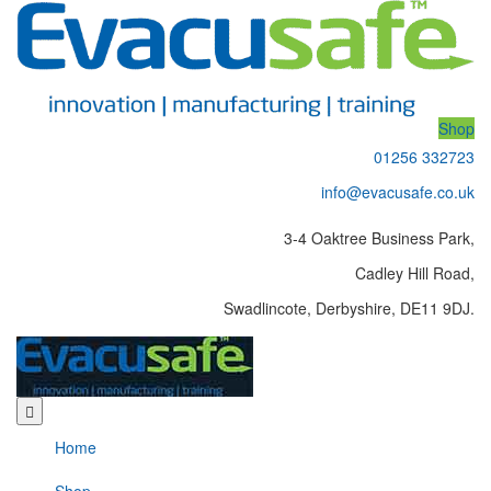
Shop
01256 332723
info@evacusafe.co.uk
3-4 Oaktree Business Park,
Cadley Hill Road,
Swadlincote, Derbyshire, DE11 9DJ.
Home
Shop