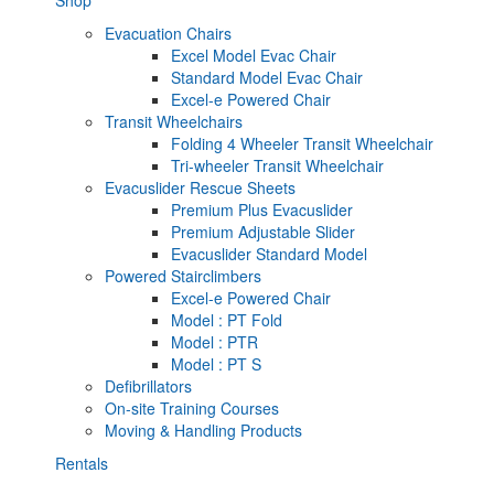
Evacuation Chairs
Excel Model Evac Chair
Standard Model Evac Chair
Excel-e Powered Chair
Transit Wheelchairs
Folding 4 Wheeler Transit Wheelchair
Tri-wheeler Transit Wheelchair
Evacuslider Rescue Sheets
Premium Plus Evacuslider
Premium Adjustable Slider
Evacuslider Standard Model
Powered Stairclimbers
Excel-e Powered Chair
Model : PT Fold
Model : PTR
Model : PT S
Defibrillators
On-site Training Courses
Moving & Handling Products
Rentals