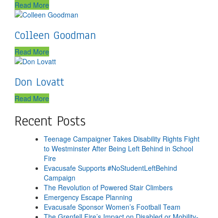
Read More
Colleen Goodman
Read More
Don Lovatt
Read More
Recent Posts
Teenage Campaigner Takes Disability Rights Fight
to Westminster After Being Left Behind in School
Fire
Evacusafe Supports #NoStudentLeftBehind
Campaign
The Revolution of Powered Stair Climbers
Emergency Escape Planning
Evacusafe Sponsor Women’s Football Team
The Grenfell Fire’s Impact on Disabled or Mobility-