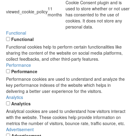
Cookie Consent plugin and is
11
used to store whether or not user
viewed_cookie_policy
months
has consented to the use of
cookies. It does not store any
personal data.
Functional
Functional
Functional cookies help to perform certain functionalities like
sharing the content of the website on social media platforms,
collect feedbacks, and other third-party features.
Performance
Performance
Performance cookies are used to understand and analyze the
key performance indexes of the website which helps in
delivering a better user experience for the visitors.
Analytics
Analytics
Analytical cookies are used to understand how visitors interact
with the website. These cookies help provide information on
metrics the number of visitors, bounce rate, traffic source, etc.
Advertisement
Advertisement