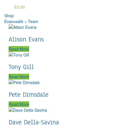
£0.00
Shop
Evacusafe
>
Team
Alison Evans
Read More
Tony Gill
Read More
Pete Dimsdale
Read More
Dave Della-Savina