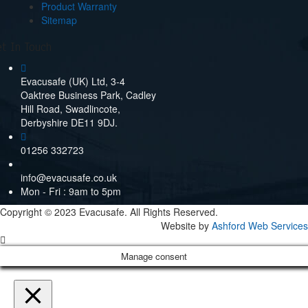
Product Warranty
Sitemap
t In Touch
Evacusafe (UK) Ltd, 3-4
Oaktree Business Park, Cadley
Hill Road, Swadlincote,
Derbyshire DE11 9DJ.
01256 332723
info@evacusafe.co.uk
Mon - Fri : 9am to 5pm
Copyright © 2023 Evacusafe. All Rights Reserved.
Website by
Ashford Web Services
Manage consent