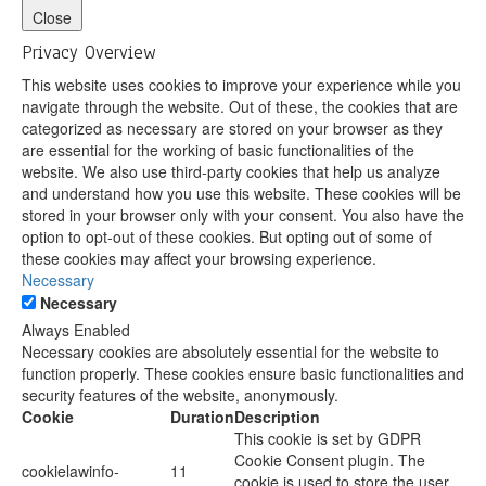
Close
Privacy Overview
This website uses cookies to improve your experience while you
navigate through the website. Out of these, the cookies that are
categorized as necessary are stored on your browser as they
are essential for the working of basic functionalities of the
website. We also use third-party cookies that help us analyze
and understand how you use this website. These cookies will be
stored in your browser only with your consent. You also have the
option to opt-out of these cookies. But opting out of some of
these cookies may affect your browsing experience.
Necessary
Necessary
Always Enabled
Necessary cookies are absolutely essential for the website to
function properly. These cookies ensure basic functionalities and
security features of the website, anonymously.
Cookie
Duration
Description
This cookie is set by GDPR
Cookie Consent plugin. The
cookielawinfo-
11
cookie is used to store the user