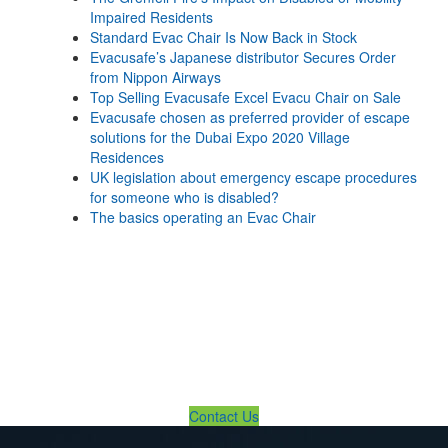
Impaired Residents
Standard Evac Chair Is Now Back in Stock
Evacusafe’s Japanese distributor Secures Order
from Nippon Airways
Top Selling Evacusafe Excel Evacu Chair on Sale
Evacusafe chosen as preferred provider of escape
solutions for the Dubai Expo 2020 Village
Residences
UK legislation about emergency escape procedures
for someone who is disabled?
The basics operating an Evac Chair
If You Need Any Evacuation
Solution ... We Are Available For
You
Contact Us