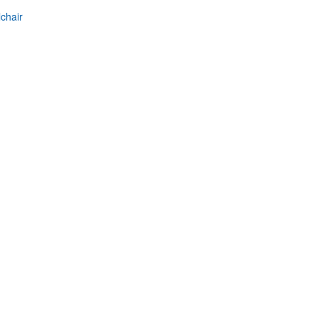
chair