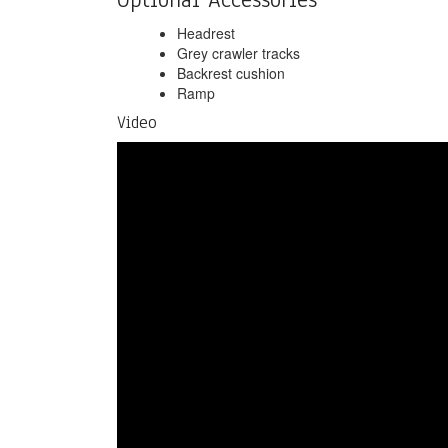
Headrest
Grey crawler tracks
Backrest cushion
Ramp
Video