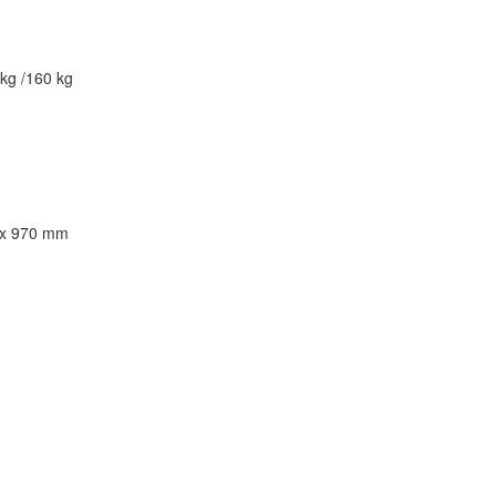
kg /160 kg
 x 970 mm