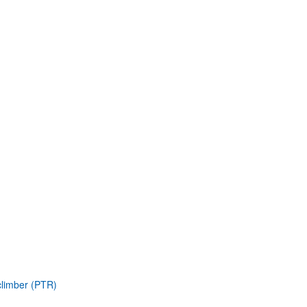
climber (PTR)