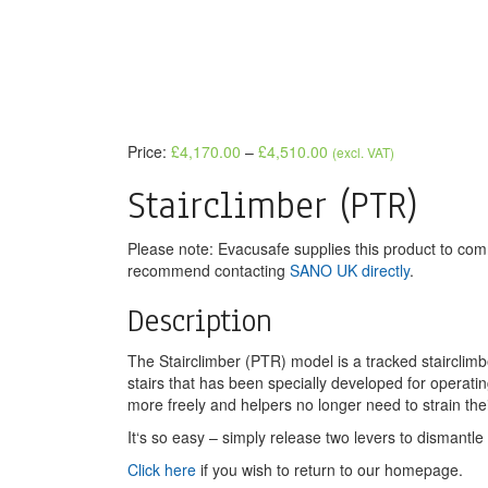
Price:
£
4,170.00
–
£
4,510.00
(excl. VAT)
Stairclimber (PTR)
Please note: Evacusafe supplies this product to co
recommend contacting
SANO UK directly
.
Description
The Stairclimber (PTR) model is a tracked stairclim
stairs that has been specially developed for operat
more freely and helpers no longer need to strain thei
It‘s so easy – simply release two levers to dismantle
Click here
if you wish to return to our homepage.