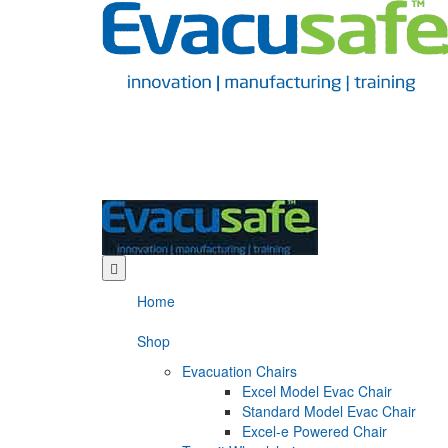
Home
Shop
Evacuation Chairs
Excel Model Evac Chair
Standard Model Evac Chair
Excel-e Powered Chair