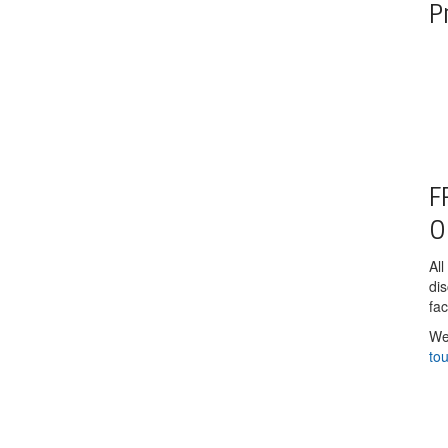
P
F
O
All
di
fac
We
to