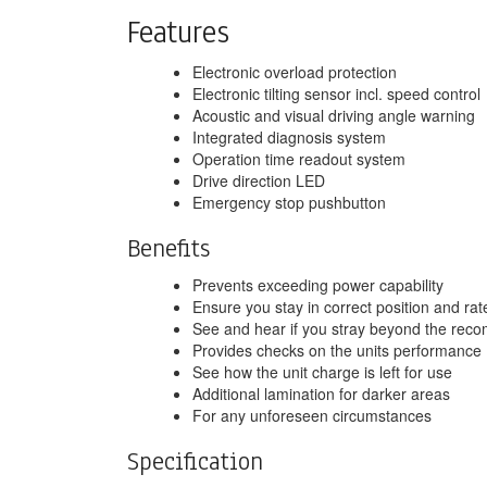
Features
Electronic overload protection
Electronic tilting sensor incl. speed control
Acoustic and visual driving angle warning
Integrated diagnosis system
Operation time readout system
Drive direction LED
Emergency stop pushbutton
Benefits
Prevents exceeding power capability
Ensure you stay in correct position and ra
See and hear if you stray beyond the re
Provides checks on the units performance
See how the unit charge is left for use
Additional lamination for darker areas
For any unforeseen circumstances
Specification