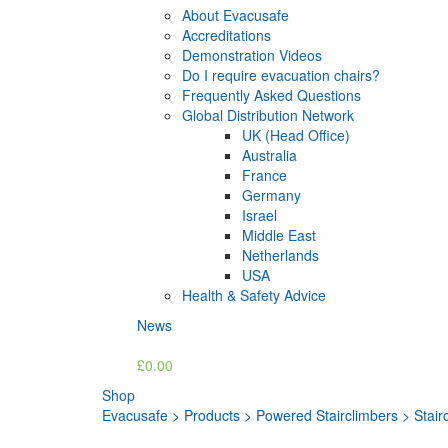
About Evacusafe
Accreditations
Demonstration Videos
Do I require evacuation chairs?
Frequently Asked Questions
Global Distribution Network
UK (Head Office)
Australia
France
Germany
Israel
Middle East
Netherlands
USA
Health & Safety Advice
News
£0.00
Shop
Evacusafe
>
Products
>
Powered Stairclimbers
>
Stair