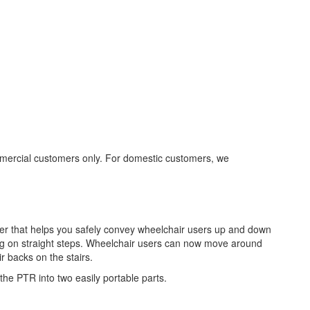
mmercial customers only. For domestic customers, we
ber that helps you safely convey wheelchair users up and down
ing on straight steps. Wheelchair users can now move around
r backs on the stairs.
 the PTR into two easily portable parts.