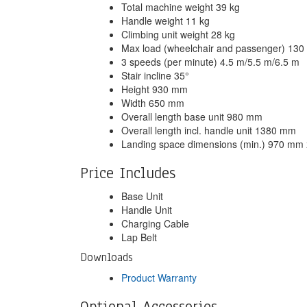
Total machine weight 39 kg
Handle weight 11 kg
Climbing unit weight 28 kg
Max load (wheelchair and passenger) 130 
3 speeds (per minute) 4.5 m/5.5 m/6.5 m
Stair incline 35°
Height 930 mm
Width 650 mm
Overall length base unit 980 mm
Overall length incl. handle unit 1380 mm
Landing space dimensions (min.) 970 mm
Price Includes
Base Unit
Handle Unit
Charging Cable
Lap Belt
Downloads
Product Warranty
Optional Accessories