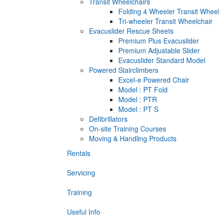
Transit Wheelchairs
Folding 4 Wheeler Transit Wheel
Tri-wheeler Transit Wheelchair
Evacuslider Rescue Sheets
Premium Plus Evacuslider
Premium Adjustable Slider
Evacuslider Standard Model
Powered Stairclimbers
Excel-e Powered Chair
Model : PT Fold
Model : PTR
Model : PT S
Defibrillators
On-site Training Courses
Moving & Handling Products
Rentals
Servicing
Training
Useful Info