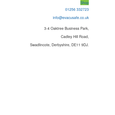
Shop
01256 332723
info@evacusafe.co.uk
3-4 Oaktree Business Park,
Cadley Hill Road,
Swadlincote, Derbyshire, DE11 9DJ.