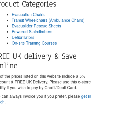
roduct Categories
Evacuation Chairs
Transit Wheelchairs (Ambulance Chairs)
Evacuslider Rescue Sheets
Powered Stairclimbers
Defibrillators
On-site Training Courses
REE UK delivery & Save
nline
 of the prices listed on this website include a 5%
scount & FREE UK Delivery. Please use this e-store
ility if you wish to pay by Credit/Debit Card.
 can always invoice you if you prefer, please
get in
uch
.