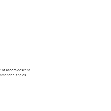
te of ascent/descent
commended angles