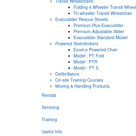
Transit Wheelchairs
Folding 4 Wheeler Transit Wheel
Tri-wheeler Transit Wheelchair
Evacuslider Rescue Sheets
Premium Plus Evacuslider
Premium Adjustable Slider
Evacuslider Standard Model
Powered Stairclimbers
Excel-e Powered Chair
Model : PT Fold
Model : PTR
Model : PT S
Defibrillators
On-site Training Courses
Moving & Handling Products
Rentals
Servicing
Training
Useful Info