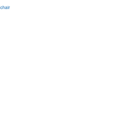
chair