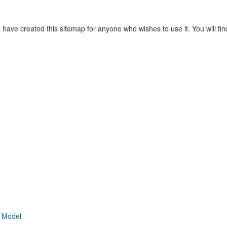
have created this sitemap for anyone who wishes to use it. You will find
l Model