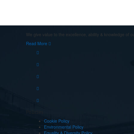
If You Need Any Evacuation So
We give value to the excellence, ability & knowledge of o
Read More
Policies
Cookie Policy
Environmental Policy
Equality & Diversity Policy