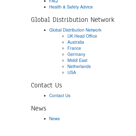
FAQ
Health & Safety Advice
Global Distribution Network
Global Distribution Network
UK Head Office
Australia
France
Germany
Middl East
Netherlands
USA
Contact Us
Contact Us
News
News