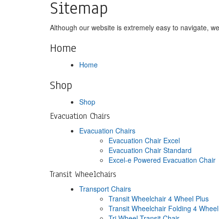
Sitemap
Although our website is extremely easy to navigate, we 
Home
Home
Shop
Shop
Evacuation Chairs
Evacuation Chairs
Evacuation Chair Excel
Evacuation Chair Standard
Excel-e Powered Evacuation Chair
Transit Wheelchairs
Transport Chairs
Transit Wheelchair 4 Wheel Plus
Transit Wheelchair Folding 4 Whee
Tri Wheel Transit Chair