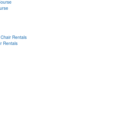
Course
ourse
Chair Rentals
r Rentals