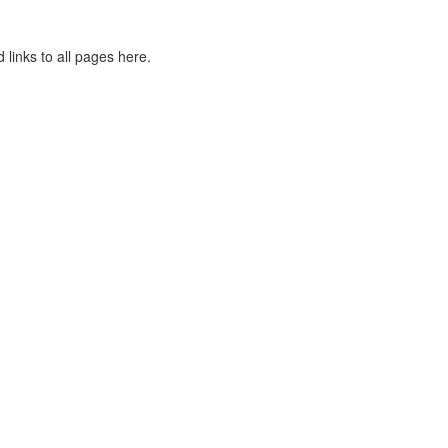
 links to all pages here.