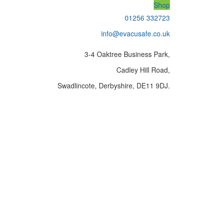
Shop
01256 332723
info@evacusafe.co.uk
3-4 Oaktree Business Park,
Cadley Hill Road,
Swadlincote, Derbyshire, DE11 9DJ.