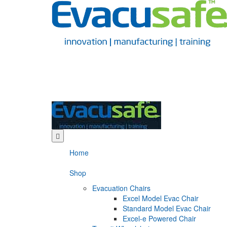
Home
Shop
Evacuation Chairs
Excel Model Evac Chair
Standard Model Evac Chair
Excel-e Powered Chair