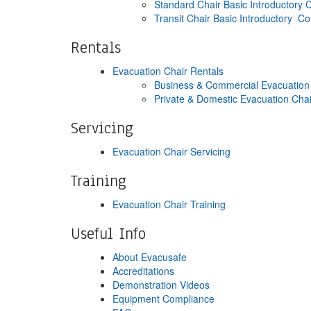
Standard Chair Basic Introductory 
Transit Chair Basic Introductory C
Rentals
Evacuation Chair Rentals
Business & Commercial Evacuation 
Private & Domestic Evacuation Chai
Servicing
Evacuation Chair Servicing
Training
Evacuation Chair Training
Useful Info
About Evacusafe
Accreditations
Demonstration Videos
Equipment Compliance