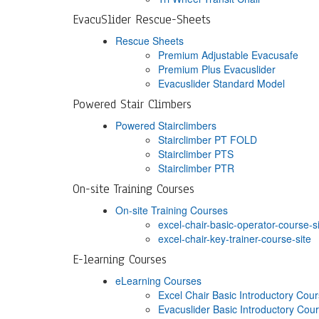
EvacuSlider Rescue-Sheets
Rescue Sheets
Premium Adjustable Evacusafe
Premium Plus Evacuslider
Evacuslider Standard Model
Powered Stair Climbers
Powered Stairclimbers
Stairclimber PT FOLD
Stairclimber PTS
Stairclimber PTR
On-site Training Courses
On-site Training Courses
excel-chair-basic-operator-course-s
excel-chair-key-trainer-course-site
E-learning Courses
eLearning Courses
Excel Chair Basic Introductory Cou
Evacuslider Basic Introductory Cou