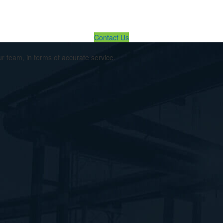
lution ... We Are Available For You
Contact Us
ur team, in terms of accurate service.