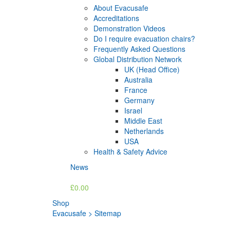
About Evacusafe
Accreditations
Demonstration Videos
Do I require evacuation chairs?
Frequently Asked Questions
Global Distribution Network
UK (Head Office)
Australia
France
Germany
Israel
Middle East
Netherlands
USA
Health & Safety Advice
News
£0.00
Shop
Evacusafe
>
Sitemap