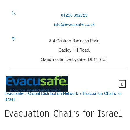
01256 332723
info@evacusafe.co.uk
3-4 Oaktree Business Park,
Cadley Hill Road,
Swadlincote, Derbyshire, DE11 9DJ.
Evacusafe
>
Global Distribution Network
>
Evacuation Chairs for
Israel
Evacuation Chairs for Israel