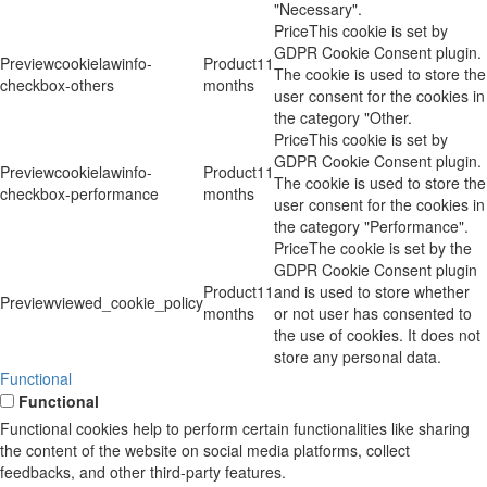
"Necessary".
This cookie is set by
GDPR Cookie Consent plugin.
cookielawinfo-
11
The cookie is used to store the
checkbox-others
months
user consent for the cookies in
the category "Other.
This cookie is set by
GDPR Cookie Consent plugin.
cookielawinfo-
11
The cookie is used to store the
checkbox-performance
months
user consent for the cookies in
the category "Performance".
The cookie is set by the
GDPR Cookie Consent plugin
11
and is used to store whether
viewed_cookie_policy
months
or not user has consented to
the use of cookies. It does not
store any personal data.
Functional
Functional
Functional cookies help to perform certain functionalities like sharing
the content of the website on social media platforms, collect
feedbacks, and other third-party features.