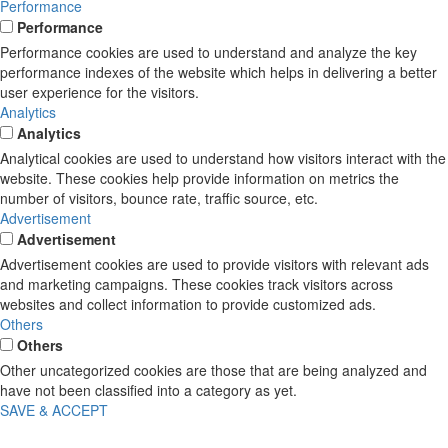
Performance
Performance
Performance cookies are used to understand and analyze the key
performance indexes of the website which helps in delivering a better
user experience for the visitors.
Analytics
Analytics
Analytical cookies are used to understand how visitors interact with the
website. These cookies help provide information on metrics the
number of visitors, bounce rate, traffic source, etc.
Advertisement
Advertisement
Advertisement cookies are used to provide visitors with relevant ads
and marketing campaigns. These cookies track visitors across
websites and collect information to provide customized ads.
Others
Others
Other uncategorized cookies are those that are being analyzed and
have not been classified into a category as yet.
SAVE & ACCEPT