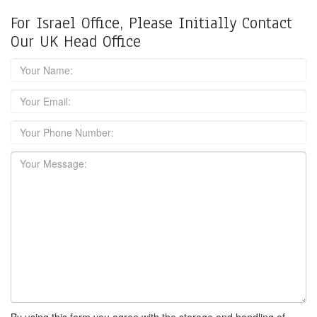
For Israel Office, Please Initially Contact
Our UK Head Office