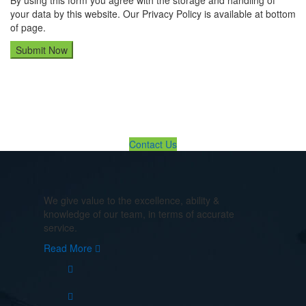
By using this form you agree with the storage and handling of
your data by this website. Our Privacy Policy is available at bottom
of page.
If You Need Any Evacuation Solution ... We Are Available For You
Contact Us
We give value to the excellence, ability &
knowledge of our team, in terms of accurate
service.
Read More