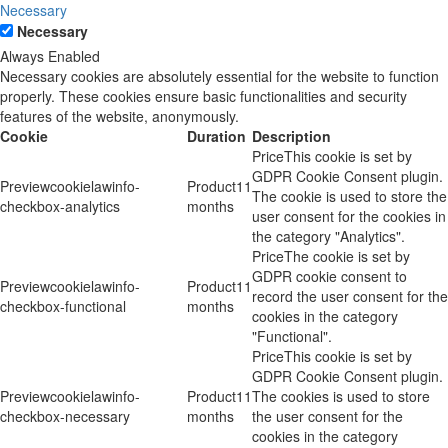
Necessary
Necessary
Always Enabled
Necessary cookies are absolutely essential for the website to function
properly. These cookies ensure basic functionalities and security
features of the website, anonymously.
Cookie
Duration
Description
This cookie is set by
GDPR Cookie Consent plugin.
cookielawinfo-
11
The cookie is used to store the
checkbox-analytics
months
user consent for the cookies in
the category "Analytics".
The cookie is set by
GDPR cookie consent to
cookielawinfo-
11
record the user consent for the
checkbox-functional
months
cookies in the category
"Functional".
This cookie is set by
GDPR Cookie Consent plugin.
cookielawinfo-
11
The cookies is used to store
checkbox-necessary
months
the user consent for the
cookies in the category