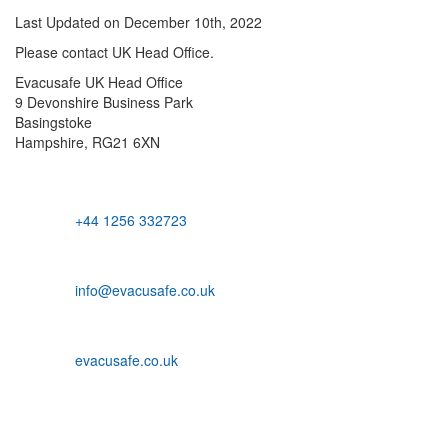
Last Updated on December 10th, 2022
Please contact UK Head Office.
Evacusafe UK Head Office
9 Devonshire Business Park
Basingstoke
Hampshire, RG21 6XN
+44 1256 332723
info@evacusafe.co.uk
evacusafe.co.uk