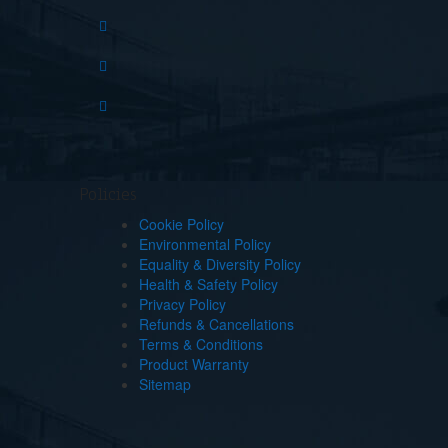
Policies
Cookie Policy
Environmental Policy
Equality & Diversity Policy
Health & Safety Policy
Privacy Policy
Refunds & Cancellations
Terms & Conditions
Product Warranty
Sitemap