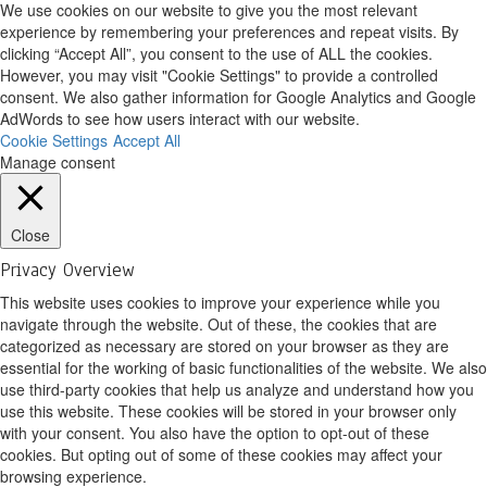
We use cookies on our website to give you the most relevant
experience by remembering your preferences and repeat visits. By
clicking “Accept All”, you consent to the use of ALL the cookies.
However, you may visit "Cookie Settings" to provide a controlled
consent. We also gather information for Google Analytics and Google
AdWords to see how users interact with our website.
Cookie Settings
Accept All
Manage consent
Close
Privacy Overview
This website uses cookies to improve your experience while you
navigate through the website. Out of these, the cookies that are
categorized as necessary are stored on your browser as they are
essential for the working of basic functionalities of the website. We also
use third-party cookies that help us analyze and understand how you
use this website. These cookies will be stored in your browser only
with your consent. You also have the option to opt-out of these
cookies. But opting out of some of these cookies may affect your
browsing experience.