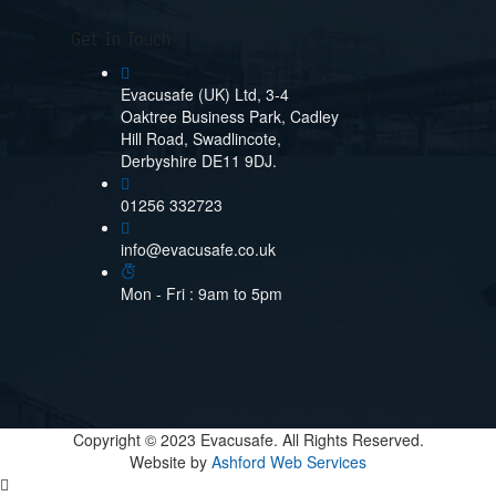
Get In Touch
Evacusafe (UK) Ltd, 3-4
Oaktree Business Park, Cadley
Hill Road, Swadlincote,
Derbyshire DE11 9DJ.
01256 332723
info@evacusafe.co.uk
Mon - Fri : 9am to 5pm
Copyright © 2023 Evacusafe. All Rights Reserved.
Website by
Ashford Web Services