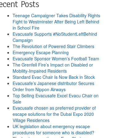
ecent Posts
Teenage Campaigner Takes Disability Rights
Fight to Westminster After Being Left Behind
in School Fire
Evacusafe Supports #NoStudentLeftBehind
Campaign
The Revolution of Powered Stair Climbers
Emergency Escape Planning
Evacusafe Sponsor Women’s Football Team
The Grenfell Fire’s Impact on Disabled or
Mobility-Impaired Residents
Standard Evac Chair Is Now Back in Stock
Evacusafe’s Japanese distributor Secures
Order from Nippon Airways
Top Selling Evacusafe Excel Evacu Chair on
Sale
Evacusafe chosen as preferred provider of
escape solutions for the Dubai Expo 2020
Village Residences
UK legislation about emergency escape
procedures for someone who is disabled?