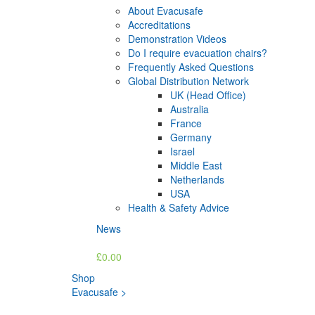
About Evacusafe
Accreditations
Demonstration Videos
Do I require evacuation chairs?
Frequently Asked Questions
Global Distribution Network
UK (Head Office)
Australia
France
Germany
Israel
Middle East
Netherlands
USA
Health & Safety Advice
News
£0.00
Shop
Evacusafe
>