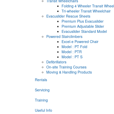
Transit Wheelchairs
Folding 4 Wheeler Transit Wheel
Tri-wheeler Transit Wheelchair
Evacuslider Rescue Sheets
Premium Plus Evacuslider
Premium Adjustable Slider
Evacuslider Standard Model
Powered Stairclimbers
Excel-e Powered Chair
Model : PT Fold
Model : PTR
Model : PT S
Defibrillators
On-site Training Courses
Moving & Handling Products
Rentals
Servicing
Training
Useful Info