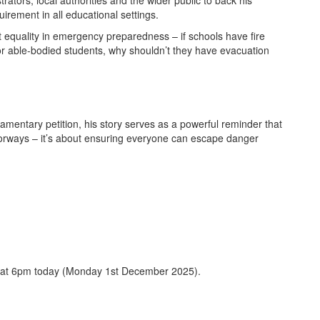
rators, local authorities and the wider public to back his
irement in all educational settings.
equality in emergency preparedness – if schools have fire
for able-bodied students, why shouldn’t they have evacuation
iamentary petition, his story serves as a powerful reminder that
doorways – it’s about ensuring everyone can escape danger
at 6pm today (Monday 1st December 2025).