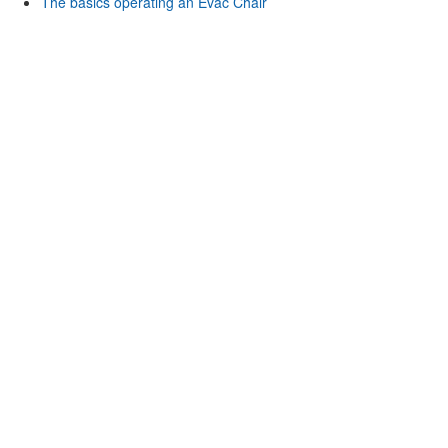
The basics operating an Evac Chair