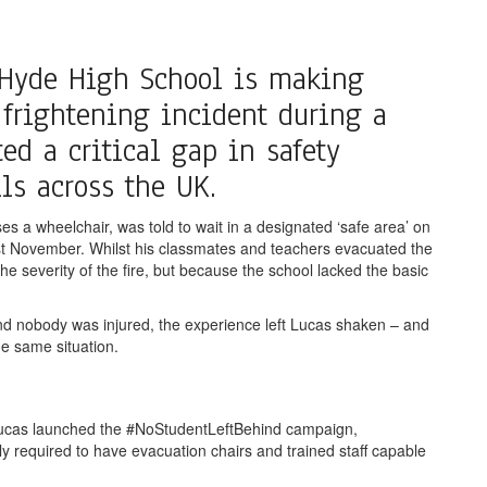
 Hyde High School is making
 frightening incident during a
d a critical gap in safety
ls across the UK.
s a wheelchair, was told to wait in a designated ‘safe area’ on
e last November. Whilst his classmates and teachers evacuated the
he severity of the fire, but because the school lacked the basic
nd nobody was injured, the experience left Lucas shaken – and
e same situation.
 Lucas launched the #NoStudentLeftBehind campaign,
y required to have evacuation chairs and trained staff capable