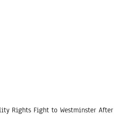
ity Rights Fight to Westminster After