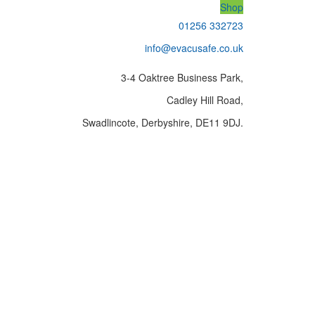
Shop
01256 332723
info@evacusafe.co.uk
3-4 Oaktree Business Park,
Cadley Hill Road,
Swadlincote, Derbyshire, DE11 9DJ.