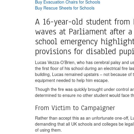
Buy Evacuation Chairs for Schools
Buy Rescue Sheets for Schools
A 16-year-old student from
waves at Parliament after a
school emergency highlighte
provisions for disabled pupi
Lucas Vezza-O’Brien, who has cerebral palsy and use
the first floor of his school during an electrical fir
building, Lucas remained upstairs – not because of t
equipment needed to help him escape.
Though the fire was quickly brought under control a
determined to ensure no other student would face th
From Victim to Campaigner
Rather than accept this as an unfortunate one-off,
demanding that all UK schools and colleges be legall
of using them.