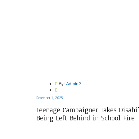
By:
Admin2
December 1, 2025
Teenage Campaigner Takes Disabil
Being Left Behind in School Fire