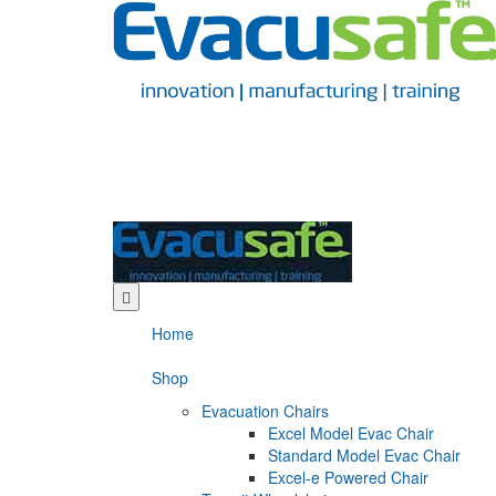
Home
Shop
Evacuation Chairs
Excel Model Evac Chair
Standard Model Evac Chair
Excel-e Powered Chair