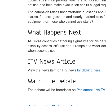
Lucas is calling on parents, teachers, school administ
petition and help make evacuation chairs a legal requ
The campaign raises uncomfortable questions about 
alarms, fire extinguishers and clearly marked exits 
equipment for those who cannot use stairs?
What Happens Next
As Lucas continues gathering signatures for his parl
disability access isn’t just about ramps and wider 
when seconds count.
ITV News Article
View the news item on ITV news
by clicking here
.
Watch the Debate
The debate will be broadcast on
Parliament Live TV