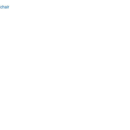
chair