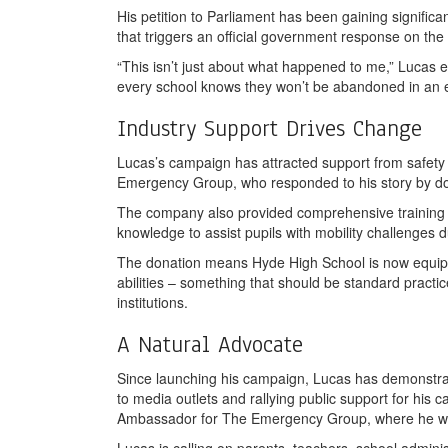
His petition to Parliament has been gaining significa
that triggers an official government response on the
“This isn’t just about what happened to me,” Lucas e
every school knows they won’t be abandoned in an 
Industry Support Drives Change
Lucas’s campaign has attracted support from safety 
Emergency Group, who responded to his story by don
The company also provided comprehensive training t
knowledge to assist pupils with mobility challenges
The donation means Hyde High School is now equipped
abilities – something that should be standard practi
institutions.
A Natural Advocate
Since launching his campaign, Lucas has demonstra
to media outlets and rallying public support for his
Ambassador for The Emergency Group, where he works