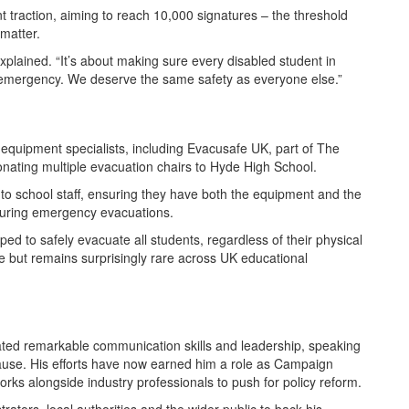
nt traction, aiming to reach 10,000 signatures – the threshold
 matter.
xplained. “It’s about making sure every disabled student in
emergency. We deserve the same safety as everyone else.”
equipment specialists, including Evacusafe UK, part of The
ating multiple evacuation chairs to Hyde High School.
o school staff, ensuring they have both the equipment and the
 during emergency evacuations.
 to safely evacuate all students, regardless of their physical
ce but remains surprisingly rare across UK educational
ted remarkable communication skills and leadership, speaking
 cause. His efforts have now earned him a role as Campaign
 alongside industry professionals to push for policy reform.