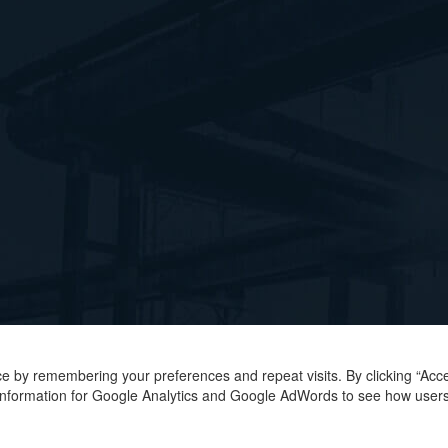
e by remembering your preferences and repeat visits. By clicking “Acce
r information for Google Analytics and Google AdWords to see how users 