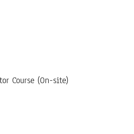
tor Course (On-site)