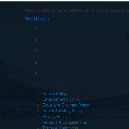
We give value to the excellence, ability & knowledge of o
Read More
Policies
Cookie Policy
Environmental Policy
Equality & Diversity Policy
Health & Safety Policy
Privacy Policy
Refunds & Cancellations
Terms & Conditions