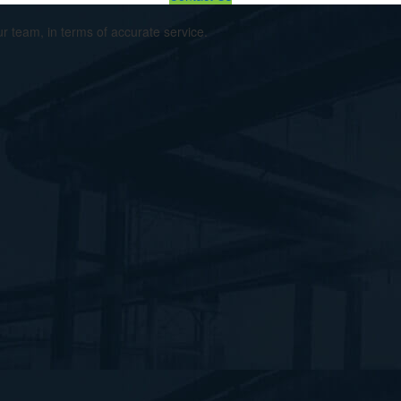
ur team, in terms of accurate service.