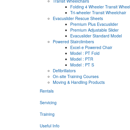
Transit Wheelchairs
Folding 4 Wheeler Transit Wheel
Tri-wheeler Transit Wheelchair
Evacuslider Rescue Sheets
Premium Plus Evacuslider
Premium Adjustable Slider
Evacuslider Standard Model
Powered Stairclimbers
Excel-e Powered Chair
Model : PT Fold
Model : PTR
Model : PT S
Defibrillators
On-site Training Courses
Moving & Handling Products
Rentals
Servicing
Training
Useful Info