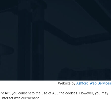
Website by
Ashford Web Services
pt All”, you consent to the use of ALL the cookies. However, you may
interact with our website.