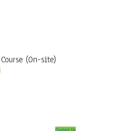
 Course (On-site)
t
lution ... We Are Available For You
Contact Us