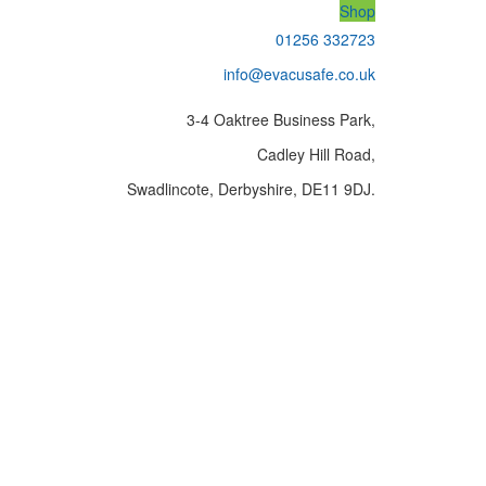
Shop
01256 332723
info@evacusafe.co.uk
3-4 Oaktree Business Park,
Cadley Hill Road,
Swadlincote, Derbyshire, DE11 9DJ.