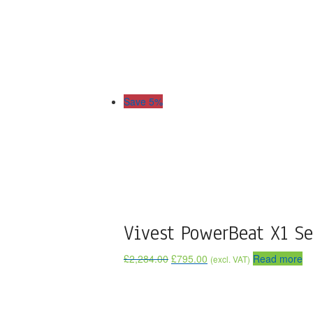
Save 5%
Vivest PowerBeat X1 Se
£
2,284.00
£
795.00
Read more
(excl. VAT)