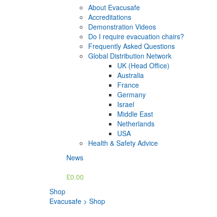
About Evacusafe
Accreditations
Demonstration Videos
Do I require evacuation chairs?
Frequently Asked Questions
Global Distribution Network
UK (Head Office)
Australia
France
Germany
Israel
Middle East
Netherlands
USA
Health & Safety Advice
News
£0.00
Shop
Evacusafe
>
Shop