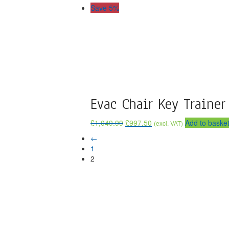
Save 5%
Evac Chair Key Trainer
£
1,049.99
£
997.50
Add to baske
(excl. VAT)
←
1
2
If You Need Any Evacuation So