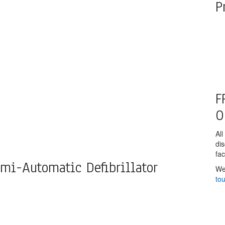
P
F
O
All
di
fac
mi-Automatic Defibrillator
We
to