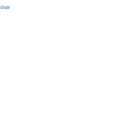
chair