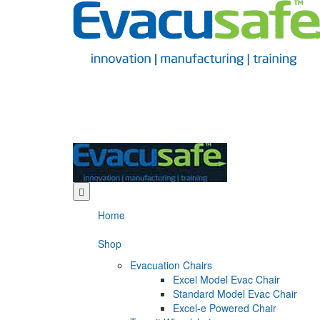
Home
Shop
Evacuation Chairs
Excel Model Evac Chair
Standard Model Evac Chair
Excel-e Powered Chair