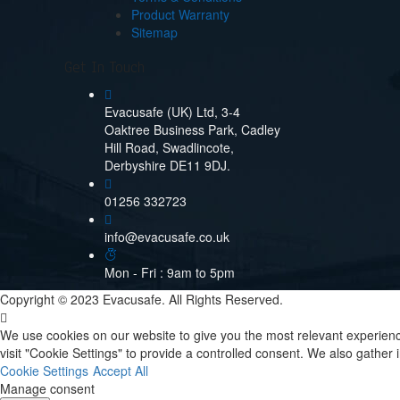
Product Warranty
Sitemap
Get In Touch
Evacusafe (UK) Ltd, 3-4
Oaktree Business Park, Cadley
Hill Road, Swadlincote,
Derbyshire DE11 9DJ.
01256 332723
info@evacusafe.co.uk
Mon - Fri : 9am to 5pm
Copyright © 2023 Evacusafe. All Rights Reserved.
We use cookies on our website to give you the most relevant experienc
visit "Cookie Settings" to provide a controlled consent. We also gathe
Cookie Settings
Accept All
Manage consent