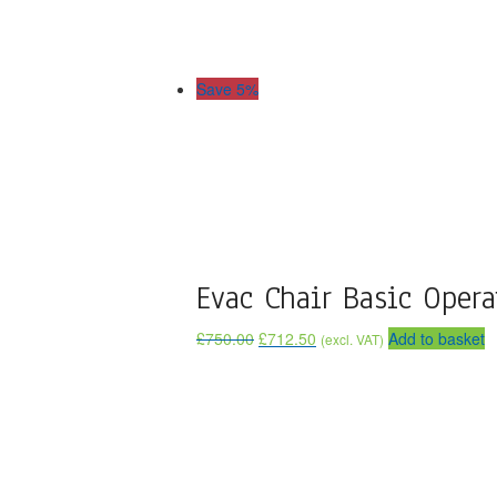
Save 5%
Evac Chair Basic Opera
£
750.00
£
712.50
Add to basket
(excl. VAT)