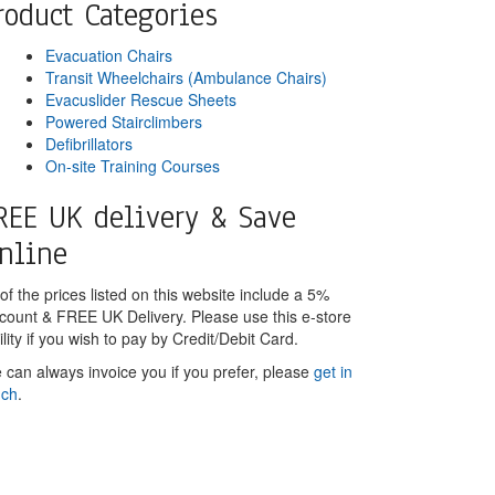
roduct Categories
Evacuation Chairs
Transit Wheelchairs (Ambulance Chairs)
Evacuslider Rescue Sheets
Powered Stairclimbers
Defibrillators
On-site Training Courses
REE UK delivery & Save
nline
 of the prices listed on this website include a 5%
scount & FREE UK Delivery. Please use this e-store
ility if you wish to pay by Credit/Debit Card.
 can always invoice you if you prefer, please
get in
uch
.